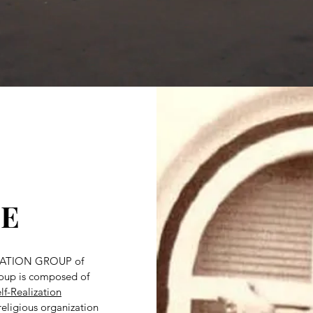
E
ATION GROUP of
group is composed of
lf-Realization
religious organization