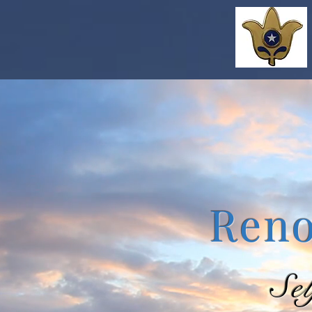
Reno
Se