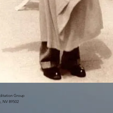
tation Group
o, NV 89502