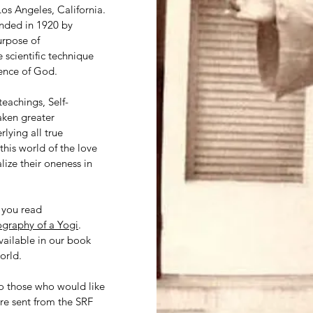
Los Angeles, California.
unded in 1920 by
urpose of
 scientific technique
ience of God.
eachings, Self-
aken greater
lying all true
 this world of the love
lize their oneness in
t you read
graphy of a Yogi
.
available in our book
orld.
to those who would like
re sent from the SRF