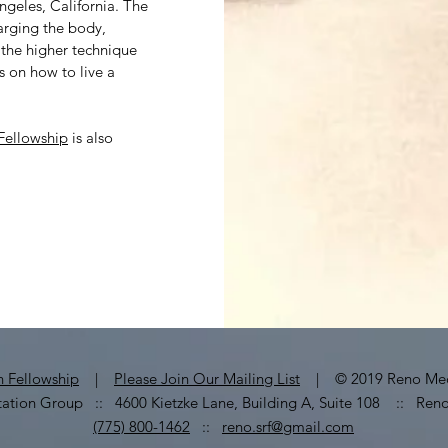
ngeles, California. The
arging the body,
the higher technique
ns on how to live a
.
 Fellowship
is also
on Fellowship
|
Please Join Our Mailing List
| © 2019 Reno Medi
ation Group :: 4600 Kietzke Lane, Building A, Suite 108 :: Ren
(775) 800-1462
::
reno.srf@gmail.com