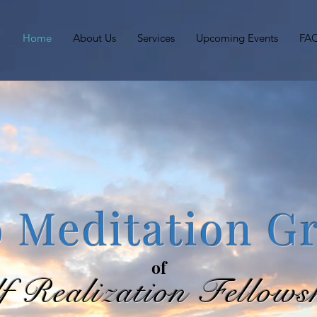
Home
About Us
Services
Upcoming Events
FA
 Meditation G
of
lf Realization Fellows