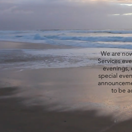
We are now 
Services eve
evenings, c
special eve
announcemen
to be a