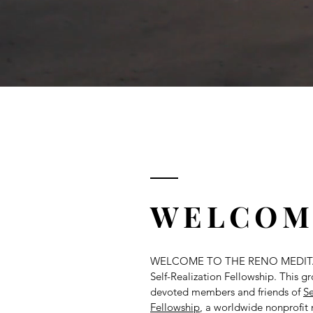
WELCOM
WELCOME TO THE RENO MEDIT
Self-Realization Fellowship. This 
devoted members and friends of
Se
Fellowship
, a worldwide nonprofit 