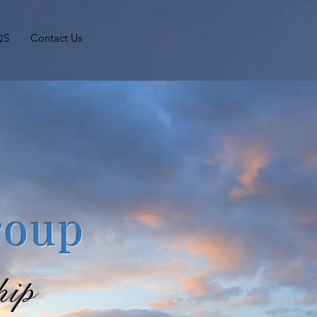
QS
Contact Us
roup
hip