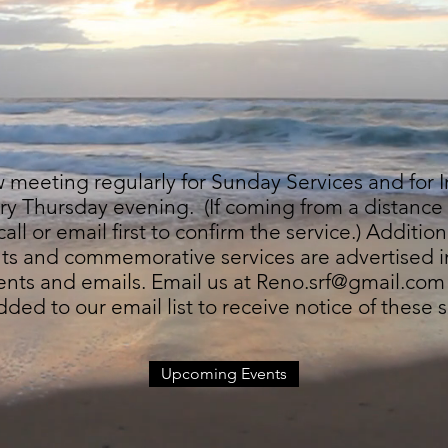
meeting regularly for Sunday Services and for I
ry Thursday evening. (If coming from a distanc
all or email first to confirm the service.) Addition
nts and commemorative services are advertised i
ts and emails. Email us at
Reno.srf@gmail.com
dded to our email list to receive notice of these s
Upcoming Events