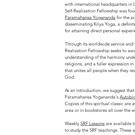
with international headquarters in 
Self-Realization Fellowship was fo
Paramahansa Yogananda
for the p
disseminating Kriya Yoga, a definite
for attaining direct personal exper
Through its worldwide service and t
Realization Fellowship seeks to aw
understanding of the harmony under
religions, and a fuller expression in
that unites all people when they rea
God.
As an introduction, we suggest tha
Paramahansa Yogananda's
Autobio
Copies of this spiritual classic are 
area or in bookstores all over the w
Weekly
SRF Lessons
are available 
to study the SRF teachings. These a