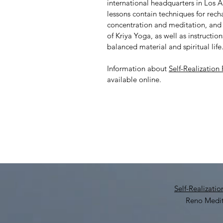
international headquarters in Los A
lessons contain techniques for rech
concentration and meditation, and 
of Kriya Yoga, as well as instructio
balanced material and spiritual life
Information about
Self-Realization
available online.
Self-Realizati
Reno Medit