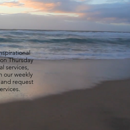
nspirational
e on Thursday
al services,
n our weekly
and request
ervices.